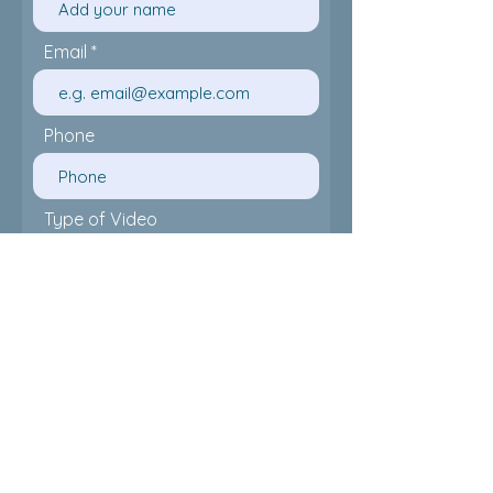
Email
Phone
Type of Video
Date of flimming
Time Required
Location of flimming