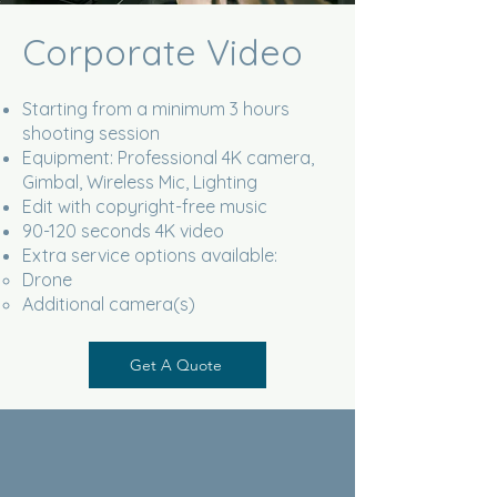
Corporate Video
Starting from a minimum 3 hours
shooting session
Equipment: Professional 4K camera,
Gimbal, Wireless Mic, Lighting
Edit with copyright-free music
90-120 seconds 4K video
Extra service options available:
Drone
Additional camera(s)
Get A Quote