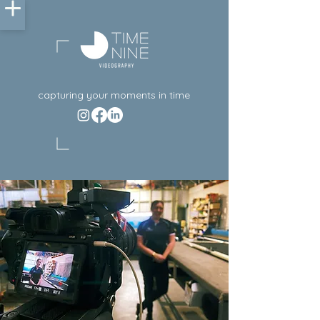
capturing your moments in time