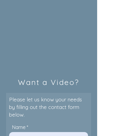
Want a Video?
Please let us know your needs
by filling out the contact form
below.
Name