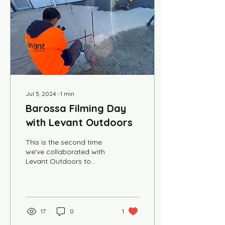
Jul 5, 2024
∙
1
min
Barossa Filming Day
with Levant Outdoors
This is the second time
we've collaborated with
Levant Outdoors to
create a series of videos
for the company. Driving
an hour north to...
17
0
1