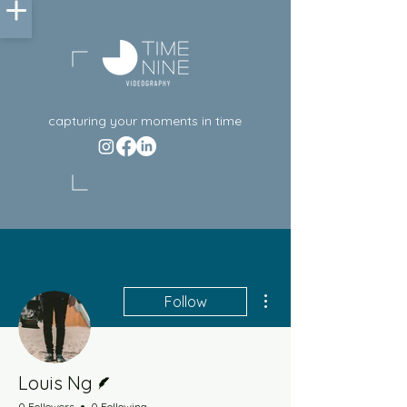
capturing your moments in time
More actions
Follow
Writer
Louis Ng
0 Followers
0 Following