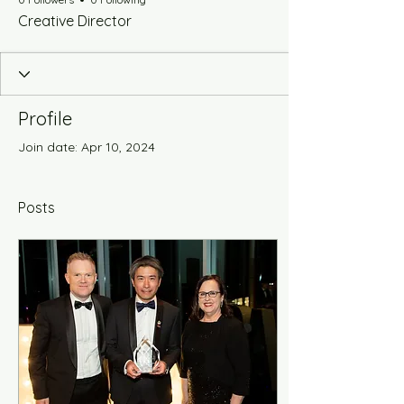
Creative Director
Profile
Join date: Apr 10, 2024
Posts