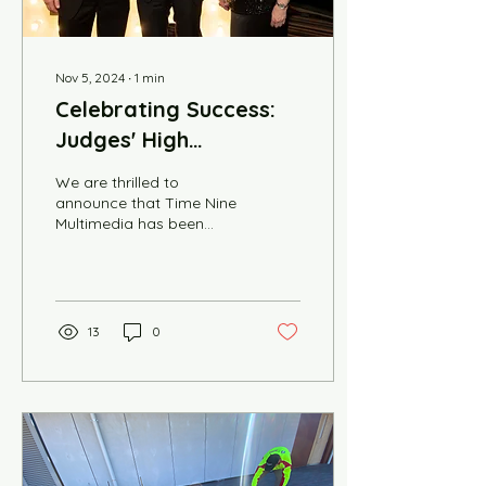
Nov 5, 2024
∙
1
min
Celebrating Success:
Judges' High
Commendations at
We are thrilled to
Business Award Dinner
announce that Time Nine
Multimedia has been
awarded the Judges'
High Commendations at
the HKABA SA Chapter
Business...
13
0